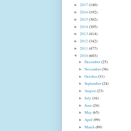
2017
(140)
►
2016
(192)
►
2015
(302)
►
2014
(305)
►
2013
(414)
►
2012
(342)
►
2011
(477)
►
2010
(603)
▼
December
(25)
►
November
(36)
►
October
(31)
►
September
(24)
►
August
(23)
►
July
(16)
►
June
(24)
►
May
(65)
►
April
(99)
►
March
(89)
►