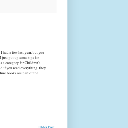
. I had a few last year, but you
I just put up some tips for
as a category for Children's
nd if you read everything, they
cture books are part of the
Older Post