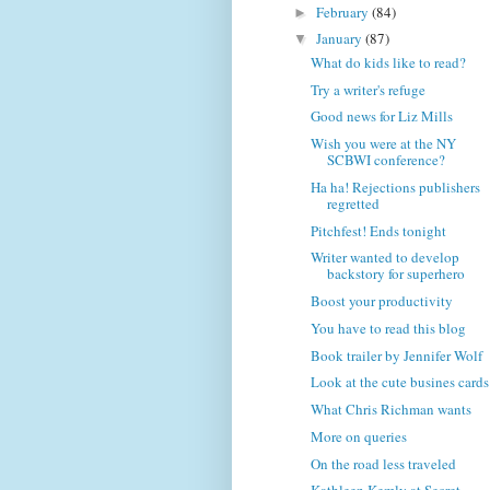
February
(84)
►
January
(87)
▼
What do kids like to read?
Try a writer's refuge
Good news for Liz Mills
Wish you were at the NY
SCBWI conference?
Ha ha! Rejections publishers
regretted
Pitchfest! Ends tonight
Writer wanted to develop
backstory for superhero
Boost your productivity
You have to read this blog
Book trailer by Jennifer Wolf
Look at the cute busines cards
What Chris Richman wants
More on queries
On the road less traveled