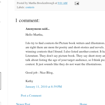
,
Posted by
Martha Brockenbrough
at
9:01 AM
Labels:
contests
1 comment:
r
Anonymous said...
Hello Martha,
I do try to find contests for Picture book writers and illustrators
are right there are more for poetry and short-stories and novels. 
winning contests that I found. I also listed another contest. It h
Literature. They don't say picture book. They say short story a
talk about listing the age of your target audience, so I think pi
contest. It just sounds like they do not want the illustrations.
Good job - Nice Blog,
Kathy
January 11, 2010 at 8:59 PM
Post a Comment
Newer Post
Home