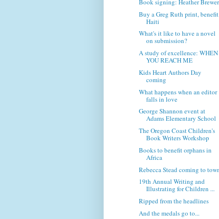
Book signing: Heather Brewe
Buy a Greg Ruth print, benefit
Haiti
What's it like to have a novel
on submission?
A study of excellence: WHEN
YOU REACH ME
Kids Heart Authors Day
coming
What happens when an editor
falls in love
George Shannon event at
Adams Elementary School
The Oregon Coast Children's
Book Writers Workshop
Books to benefit orphans in
Africa
Rebecca Stead coming to tow
19th Annual Writing and
Illustrating for Children ...
Ripped from the headlines
And the medals go to...