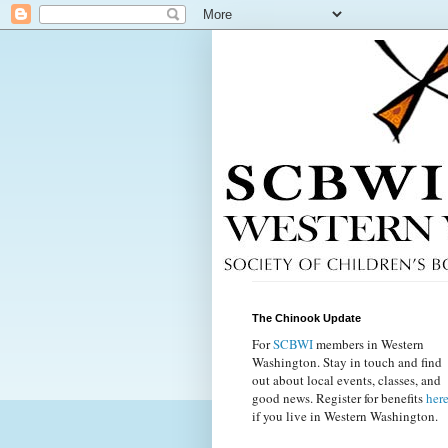
The Chinook Update
For
SCBWI
members in Western
Washington. Stay in touch and find
out about local events, classes, and
good news. Register for benefits
her
if you live in Western Washington.