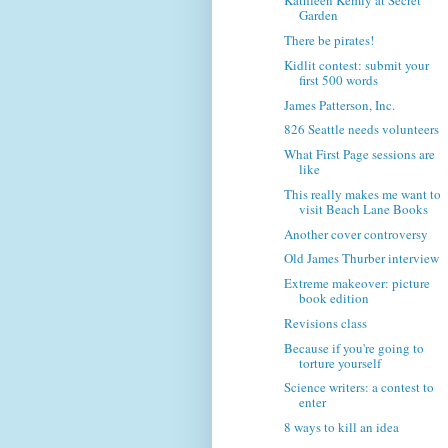
Kathleen Kemly at Secret
Garden
There be pirates!
Kidlit contest: submit your
first 500 words
James Patterson, Inc.
826 Seattle needs volunteers
What First Page sessions are
like
This really makes me want to
visit Beach Lane Books
Another cover controversy
Old James Thurber interview
Extreme makeover: picture
book edition
Revisions class
Because if you're going to
torture yourself
Science writers: a contest to
enter
8 ways to kill an idea