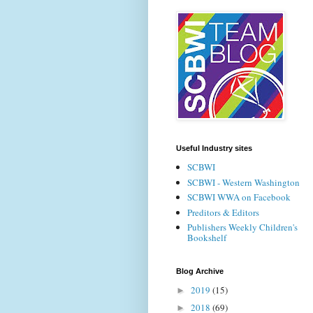
Useful Industry sites
SCBWI
SCBWI - Western Washington
SCBWI WWA on Facebook
Preditors & Editors
Publishers Weekly Children's
Bookshelf
Blog Archive
2019
(15)
►
2018
(69)
►