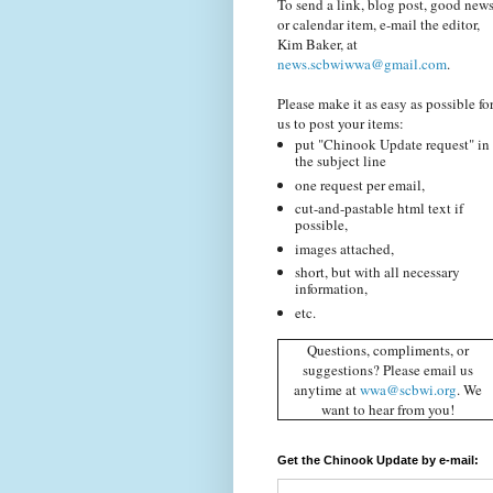
To send a link, blog post, good news
or calendar item, e-mail the editor,
Kim Baker, at
news.scbwiwwa@gmail.com
.
Please make it as easy as possible fo
us to post your items:
put "Chinook Update request" in
the subject line
one request per email,
cut-and-pastable html text if
possible,
images attached,
short, but with all necessary
information,
etc.
Questions, compliments, or
suggestions? Please email us
anytime at
wwa@scbwi.org
. We
want to hear from you!
Get the Chinook Update by e-mail: