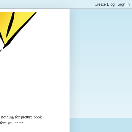
 nothing for picture book
fore you enter.