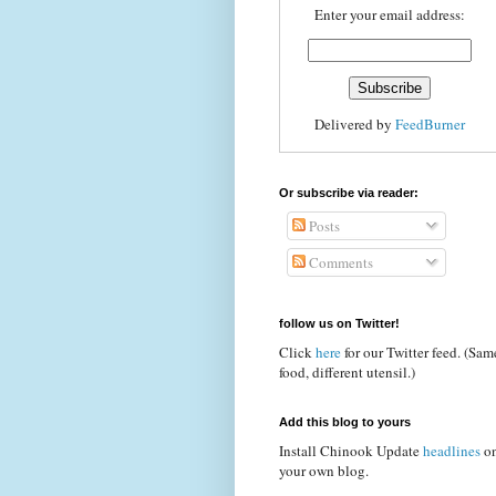
Enter your email address:
Delivered by
FeedBurner
Or subscribe via reader:
Posts
Comments
follow us on Twitter!
Click
here
for our Twitter feed. (Sam
food, different utensil.)
Add this blog to yours
Install Chinook Update
headlines
o
your own blog.