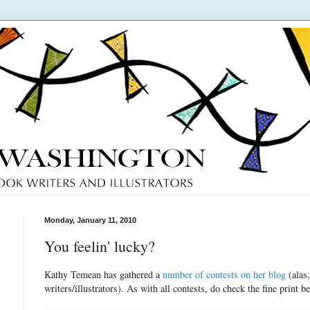
Monday, January 11, 2010
You feelin' lucky?
Kathy Temean has gathered a
number of contests on her blog
(alas,
e
writers/illustrators). As with all contests, do check the fine print be