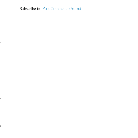
Subscribe to:
Post Comments (Atom)
e
n